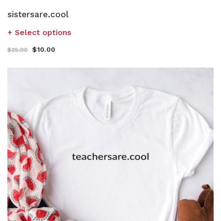
sistersare.cool
Select options
$
10.00
$
25.00