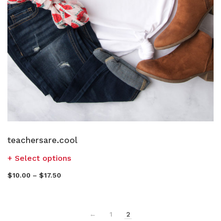
teachersare.cool
Select options
$
10.00
–
$
17.50
←
1
2