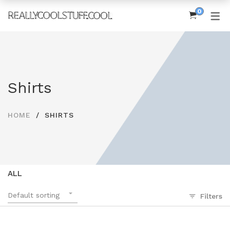
0
SHOP
Women’s Tees
Shirts
Men’s Tees
MoreCoolStuff
HOME
SHIRTS
ALL
Default sorting
Filters