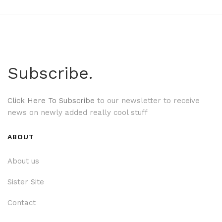
Subscribe.
Click Here To Subscribe
to our newsletter to receive
news on newly added really cool stuff
ABOUT
About us
Sister Site
Contact