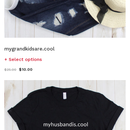
mygrandkidsare.cool
Select options
$
10.00
$
25.00