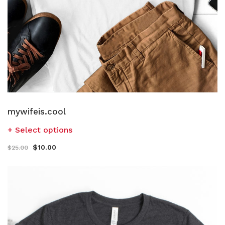
mywifeis.cool
Select options
$
10.00
$
25.00