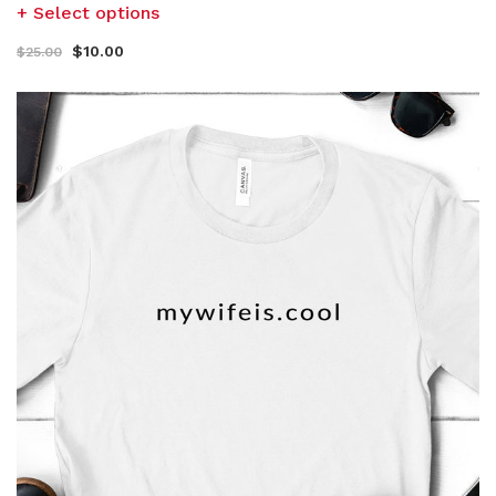
Select options
$
10.00
$
25.00