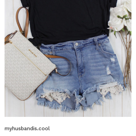
myhusbandis.cool