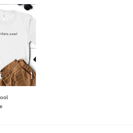
cool
00