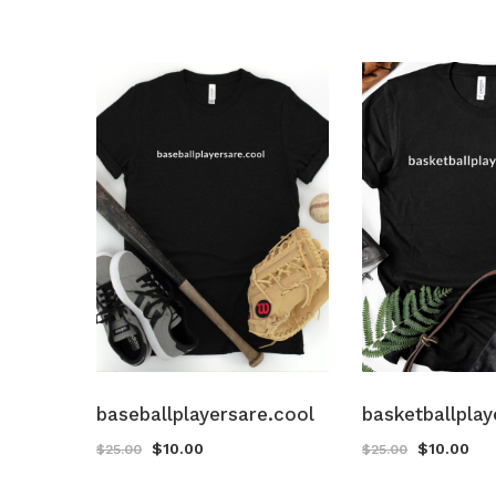
baseballplayersare.cool
basketballplay
$
10.00
$
10.00
$
25.00
$
25.00