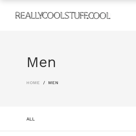
Men
HOME
MEN
ALL