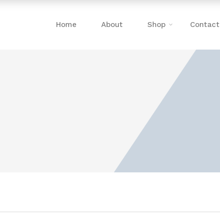
Home
About
Shop
Contact