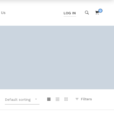
0
 Us
LOG IN
Filters
Default sorting