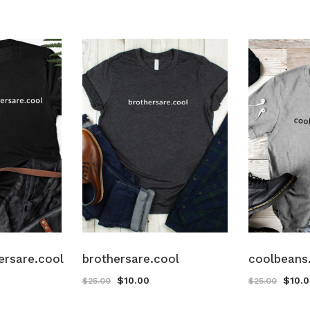
ersare.cool
brothersare.cool
coolbeans
$
10.00
$
10.
$
25.00
$
25.00