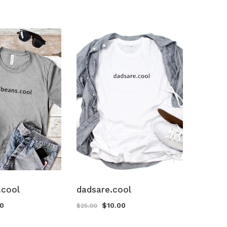
.cool
dadsare.cool
00
$
10.00
$
25.00