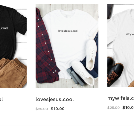
mywifeis.
ol
lovesjesus.cool
$
10.
$
25.00
$
10.00
$
25.00