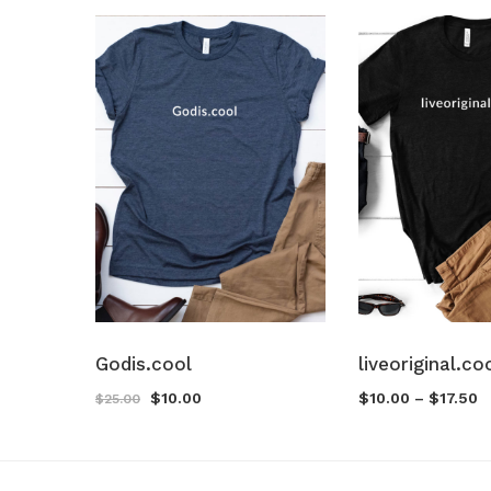
Godis.cool
liveoriginal.co
$
10.00
$
10.00
–
$
17.50
$
25.00